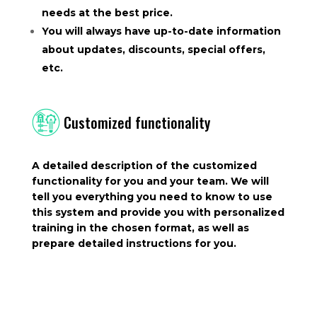
needs at the best price.
You will always have up-to-date information
about updates, discounts, special offers,
etc.
Customized functionality
A detailed description of the customized
functionality for you and your team. We will
tell you everything you need to know to use
this system and provide you with personalized
training in the chosen format, as well as
prepare detailed instructions for you.