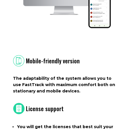
Mobile-friendly version
The adaptability of the system allows you to
use FastTrack with maximum comfort both on
stationary and mobile devices.
License support
You will get the licenses that best suit your