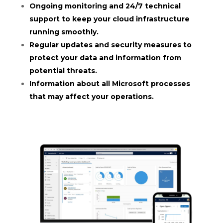
Ongoing monitoring and 24/7 technical
support to keep your cloud infrastructure
running smoothly.
Regular updates and security measures to
protect your data and information from
potential threats.
Information about all Microsoft processes
that may affect your operations.