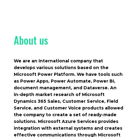
About us
We are an international company that
develops various solutions based on the
Microsoft Power Platform. We have tools such
as Power Apps, Power Automate, Power BI,
document management, and Dataverse. An
in-depth market research of Microsoft
Dynamics 365 Sales, Customer Service, Field
Service, and Customer Voice products allowed
the company to create a set of ready-made
solutions. Microsoft Azure Services provides
integration with external systems and creates
effective communications through Microsoft