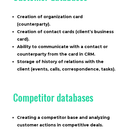
Creation of organization card
(counterparty).
Creation of contact cards (client’s business
card).
Ability to communicate with a contact or
counterparty from the card in CRM.
Storage of history of relations with the
client (events, calls, correspondence, tasks).
Competitor databases
Creating a competitor base and analyzing
customer actions in competitive deals.