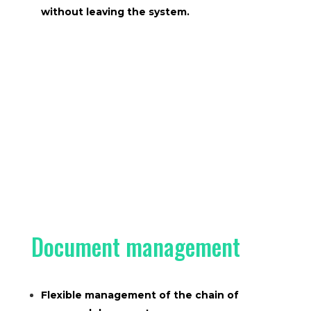
without leaving the system.
Document management
Flexible management of the chain of