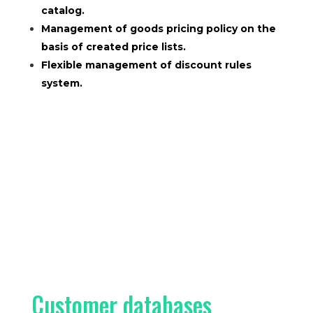
catalog.
Management of goods pricing policy on the
basis of created price lists.
Flexible management of discount rules
system.
Customer databases