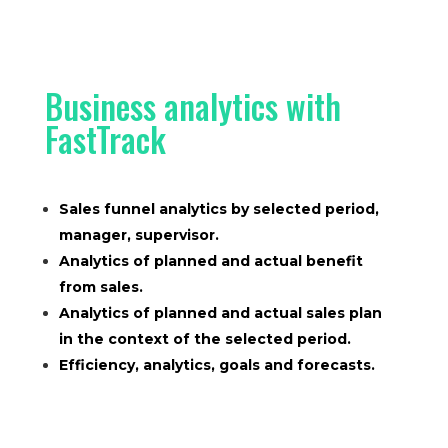
Business analytics with
FastTrack
Sales funnel analytics by selected period,
manager, supervisor.
Analytics of planned and actual benefit
from sales.
Analytics of planned and actual sales plan
in the context of the selected period.
Efficiency, analytics, goals and forecasts.