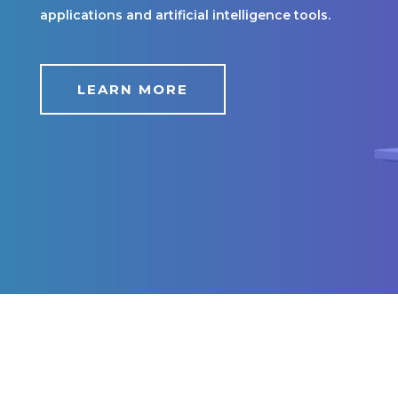
applications and artificial intelligence tools.
LEARN MORE