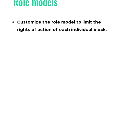
Role models
Customize the role model to limit the
rights of action of each individual block.