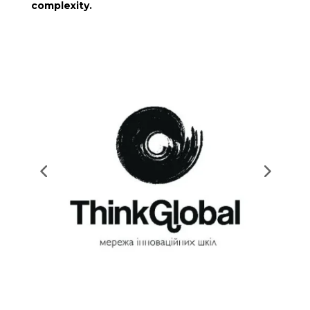
complexity.