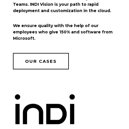
Teams. INDI Vision is your path to rapid
deployment and customization in the cloud.
We ensure quality with the help of our
employees who give 150% and software from
Microsoft.
OUR CASES