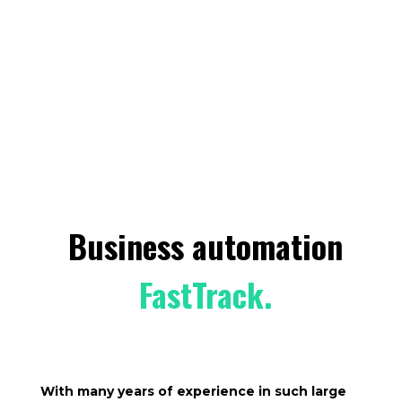
Business automation
FastTrack.
With many years of experience in such large