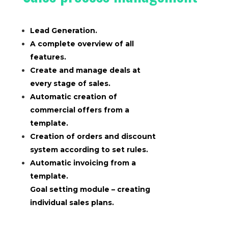
Lead Generation.
A complete overview of all
features.
Create and manage deals at
every stage of sales.
Automatic creation of
commercial offers from a
template.
Creation of orders and discount
system according to set rules.
Automatic invoicing from a
template.
Goal setting module – creating
individual sales plans.