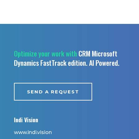
Optimize your work with
CRM Microsoft
Dynamics FastTrack edition.
AI Powered.
SEND A REQUEST
Indi Vision
www.indi.vision