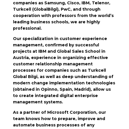
companies as Samsung, Cisco, IBM, Telenor,
Turkcell (GlobalBilgi), PwC, and through
cooperation with professors from the world’s
leading business schools, we are highly
professional.
Our specialization in customer experience
management, confirmed by successful
projects at IBM and Global Sales School in
Austria, experience in organizing effective
customer relationship management
processes for companies such as Turkcell
Global Bilgi, as well as deep understanding of
modern change implementation technologies
(obtained in Opinno, Spain, Madrid), allow us
to create integrated digital enterprise
management systems.
As a partner of Microsoft Corporation, our
team knows how to prepare, improve and
automate business processes of any