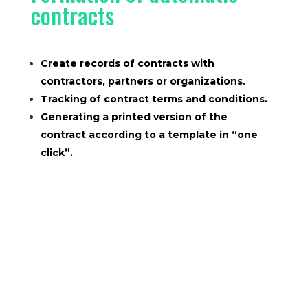
contracts
Create records of contracts with
contractors, partners or organizations.
Tracking of contract terms and conditions.
Generating a printed version of the
contract according to a template in “one
click”.