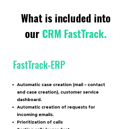
What is included into
our
CRM FastTrack.
FastTrack-ERP
Automatic case creation (mail – contact
and case creation), customer service
dashboard.
Automatic creation of requests for
incoming emails.
Prioritization of calls