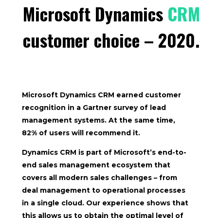
Microsoft Dynamics
CRM
customer choice – 2020.
Microsoft Dynamics CRM earned customer
recognition in a
Gartner
survey of lead
management systems. At the same time,
82%
of users will recommend it.
Dynamics CRM is part of Microsoft’s end-to-
end sales management ecosystem that
covers all modern sales challenges – from
deal management to operational processes
in a single cloud. Our experience shows that
this allows us to obtain the optimal level of