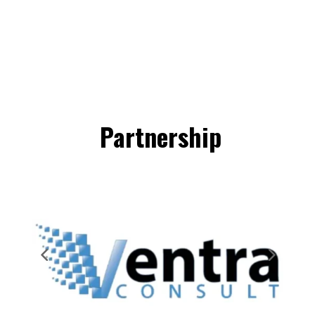
Partnership