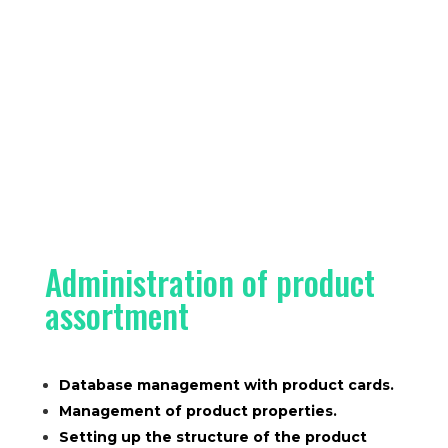
Administration of product
assortment
Database management with product cards.
Management of product properties.
Setting up the structure of the product