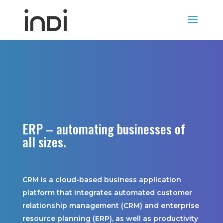
FastTrack
ERP – automating businesses of
all sizes.
CRM is a cloud-based business application
platform that integrates automated customer
relationship management (CRM) and enterprise
resource planning (ERP), as well as productivity