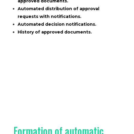
approved documents.
Automated distribution of approval
requests with notifications.
Automated decision notifications.
History of approved documents.
Formation of automatic