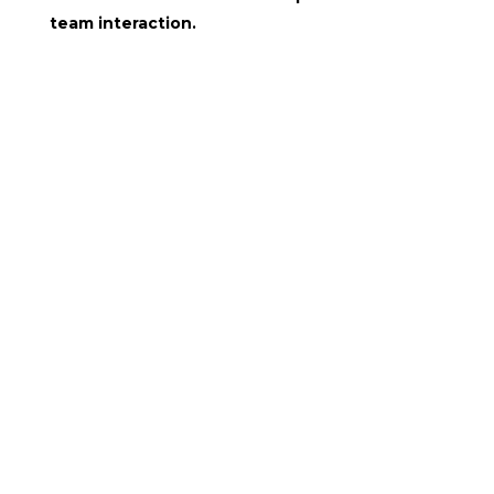
team interaction.