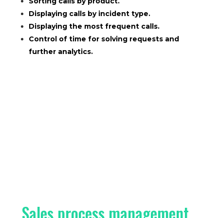
Sorting calls by product.
Displaying calls by incident type.
Displaying the most frequent calls.
Control of time for solving requests and
further analytics.
Sales process management