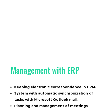
Management with ERP
Keeping electronic correspondence in CRM.
System with automatic synchronization of
tasks with Microsoft Outlook mail.
Planning and management of meetings