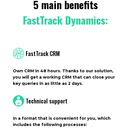
5 main benefits
FastTrack Dynamics:
FastTrack CRM
Own CRM in 48 hours. Thanks to our solution,
you will get a working CRM that can close your
key queries in as little as 2 days.
Technical support
In a format that is convenient for you, which
includes the following processes: